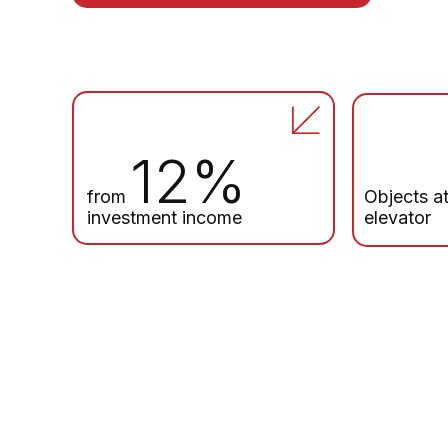
12%
from
Objects at
investment income
elevator