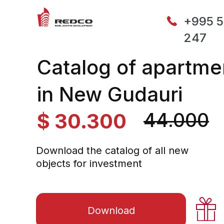
+995 5
247
Catalog of apartme
in New Gudauri
44.000
$ 30.300
44.000
Download the catalog of all new
objects for investment
Download