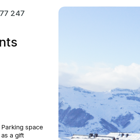
77 247
nts
Parking space
as a gift