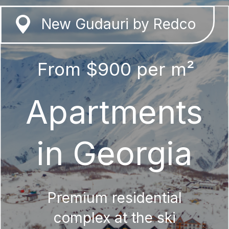
New Gudauri by Redco
From $900 per m²
Apartments
in Georgia
Premium residential
complex at the ski
resort in New Gudauri
Get a presentation