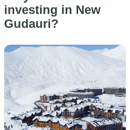
industrialism. A pleasant design made in soft
warm colors, modern details, convenience
and functionality combined give a formula
for a comfortable stay
Developer
Redco is one of the largest real estate
development companies in Georgia,