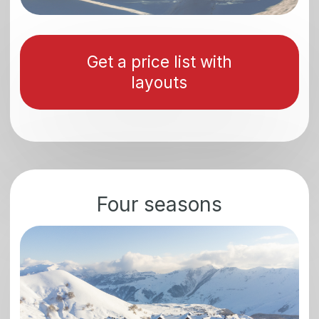
1
The apartments will allow investors to
receive a guaranteed rental income
with a return on investment of 12-18%
2
Georgia is a tourist-active zone and has
a high load all year round, which is a
guarantee of additional income from
renting
3
There are no real estate taxes
in Georgia
4
The residential real estate
market shows stable growth
5
The number of international visitors
is constantly growing. Over the past
5 years, the number of tourists has
increased by an average of 21%