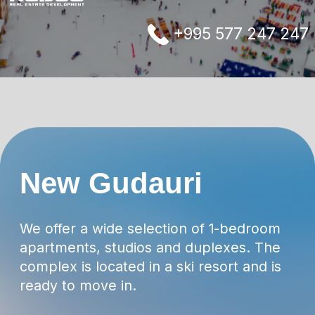
complex is located in a ski resort and is
ready to move in.
Ski lifts and ski slopes are located nearby