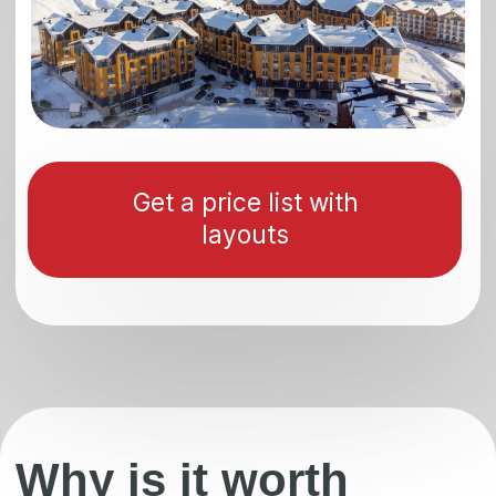
Get an offer
Gudauri —
Gudauri is the most popular ski resort in the
Caucasus and no less popular in Europe,
located 120 km from the capital of Georgia,
Tbilisi, at an altitude of 2196 meters above
sea level. The resort is in demand not only
among tourists, but also among investors
who want to invest their money in real
estate profitably.
The exterior and interiors are made in a
modern style that combines minimalism and