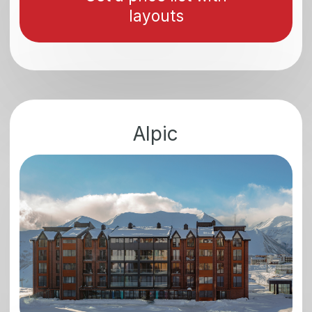
Why is it worth
investing in New
Gudauri?