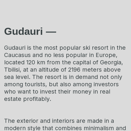
Get an offer
+995 577230230