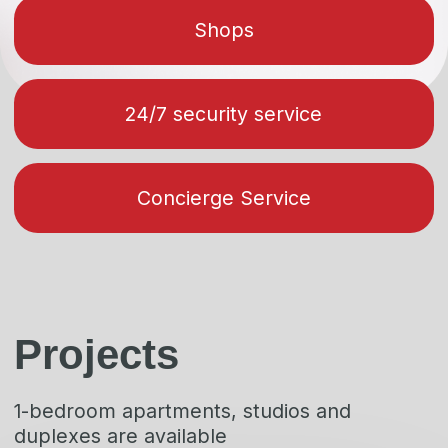
layouts
Alpic
Get a price list with
layouts