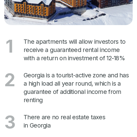
founded in 2012.
The business portfolio of "Rare" is premium
class real estate: apartment hotels,
residential buildings and hotels in Tbilisi,
Batumi, Gudauri, Tsikhisdziri and Bakuriani.
We have prestigious international awards in
the field of construction and real estate
management.