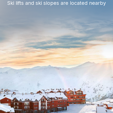
Spa and gym
Restaurants, cafes and bars
Casino
Underground parking
Shops
24/7 security service
Concierge Service