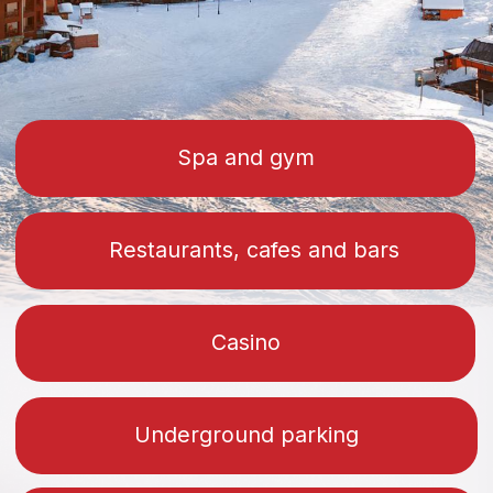
Projects
1-bedroom apartments, studios and
duplexes are available
Neo
Get a price list with