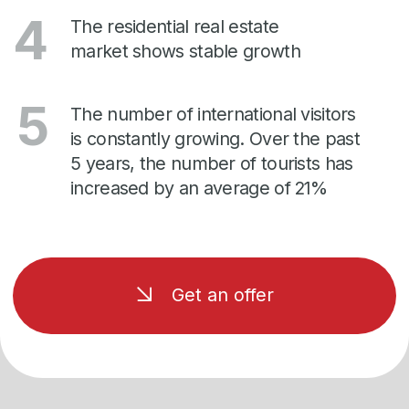
Are you ready to
buy an apartment?
Leave a request to get a unique offer