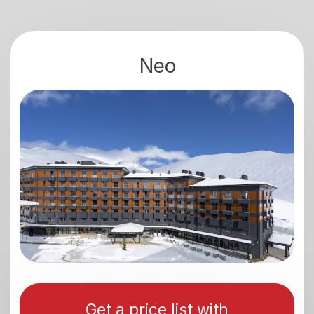
Four seasons
Get a price list with
layouts