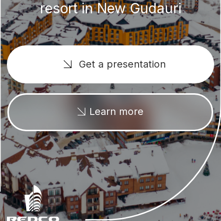
Learn more
+995 577 247 247
New Gudauri
We offer a wide selection of 1-bedroom
apartments, studios and duplexes. The